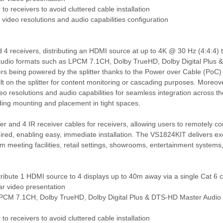
to receivers to avoid cluttered cable installation
 video resolutions and audio capabilities configuration
nd 4 receivers, distributing an HDMI source at up to 4K @ 30 Hz (4:4:4) 
l audio formats such as LPCM 7.1CH, Dolby TrueHD, Dolby Digital Plu
ivers being powered by the splitter thanks to the Power over Cable (PoC) 
uilt on the splitter for content monitoring or cascading purposes. Moreov
eo resolutions and audio capabilities for seamless integration across th
luding mounting and placement in tight spaces.
tter and 4 IR receiver cables for receivers, allowing users to remotely c
ired, enabling easy, immediate installation. The VS1824KIT delivers exce
, from meeting facilities, retail settings, showrooms, entertainment system
distribute 1 HDMI source to 4 displays up to 40m away via a single Cat 6 
ar video presentation
s LPCM 7.1CH, Dolby TrueHD, Dolby Digital Plus & DTS-HD Master Audio
to receivers to avoid cluttered cable installation