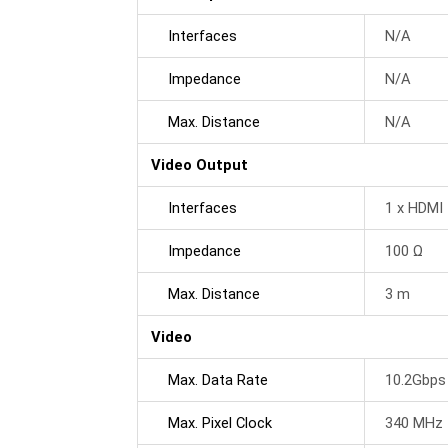
Interfaces
N/A
Impedance
N/A
Max. Distance
N/A
Video Output
Interfaces
1 x HDMI 
Impedance
100 Ω
Max. Distance
3 m
Video
Max. Data Rate
10.2Gbps 
Max. Pixel Clock
340 MHz