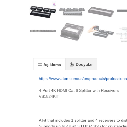
Dosyalar
Açıklama
https://www.aten.com/us/en/products/professional
4-Port 4K HDMI Cat 6 Splitter with Receivers
VS1824KIT
A kit that includes 1 splitter and 4 receivers to 
Supports up to 4K @ 30 Hz (4:4:4) for crystal-cle