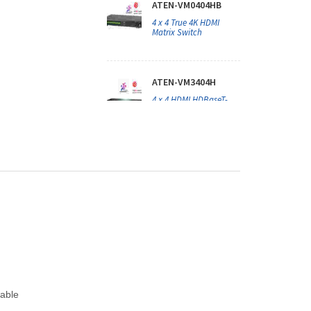
ATEN-VM0404HB
4 x 4 True 4K HDMI
Matrix Switch
ATEN-VM3404H
4 x 4 HDMI HDBaseT-
Lite Matrix Switch
ATEN-VM51616H
16 x 16 HDMI Matrix
Switch with Scaler
ATEN-VM5404HA
4 x 4 HDMI Matrix
Switch with Scaler
cable