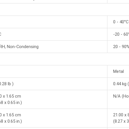
0 - 40°C
C
-20 - 60
 RH, Non-Condensing
20 - 90
Metal
0.28 lb )
0.44 kg (
80 x 1.65 cm
N/A (Ho
68 x 0.65 in.)
80 x 1.65 cm
21.00 x 
68 x 0.65 in.)
(8.27 x 3