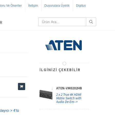
Soru Ve Öneriler
İletişim
Duyurulara Üyelik
Digitus
R
İLGINIZI ÇEKEBILIR
ATEN-VM0202HB
2 x 2 True 4K HDMI
Matrix Switch with
Audio De-Em-->
ayıcı > 4'lü