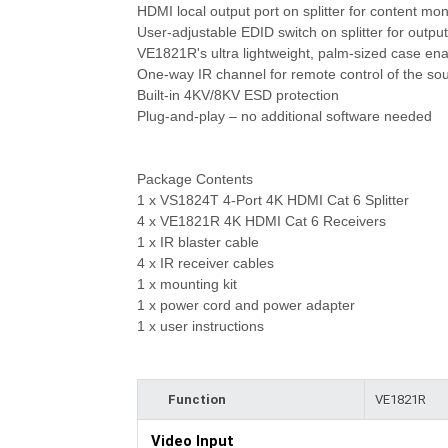
HDMI local output port on splitter for content mo
User-adjustable EDID switch on splitter for output
VE1821R's ultra lightweight, palm-sized case enab
One-way IR channel for remote control of the sou
Built-in 4KV/8KV ESD protection
Plug-and-play – no additional software needed
Package Contents
1 x VS1824T 4-Port 4K HDMI Cat 6 Splitter
4 x VE1821R 4K HDMI Cat 6 Receivers
1 x IR blaster cable
4 x IR receiver cables
1 x mounting kit
1 x power cord and power adapter
1 x user instructions
Function
VE1821R
Video Input