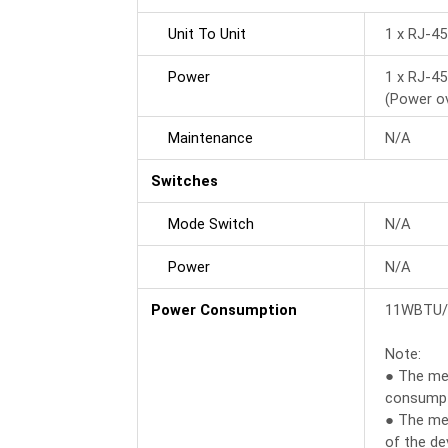
Unit To Unit
1 x RJ-4
Power
1 x RJ-4
(Power o
Maintenance
N/A
Switches
Mode Switch
N/A
Power
N/A
Power Consumption
11WBTU/
Note:
● The mea
consumpti
● The me
of the dev