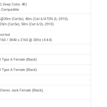
LIN-38359
, Deep Color, 4K)
16x16 HDMI 4K60 Matrix
 Compatible
(Connect 16 4K UHD
source -->
K@30m (Cat5e), 40m (Cat 6/ATEN 2L-2910);
5m (Cat5e), 50m (Cat 6/2L-2910)
LIN-38534
2 Port HDMI 8K60
ported:
Splitter with Audio
160 / 3840 x 2160 @ 30Hz (4:4:4)
LIN-43406
I Type A Female (Black)
4x4 USB 3.2 Gen 1
Matrix Switch
I Type A Female (Black)
 Stereo Jack Female (Black);
)