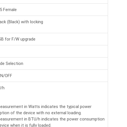
45 Female
ack (Black) with locking
SB for F/W upgrade
de Selection
ON/OFF
/h
easurement in Watts indicates the typical power
ion of the device with no external loading.
easurement in BTU/h indicates the power consumption
evice when it is fully loaded.