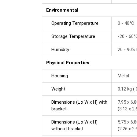
Environmental
Operating Temperature
0 - 40°C
Storage Temperature
-20 - 60°
Humidity
20 - 90%
Physical Properties
Housing
Metal
Weight
0.12 kg ( 
Dimensions (L x W x H) with
7.95 x 6.
bracket
(3.13 x 2.
Dimensions (L x W x H)
5.75 x 6.
without bracket
(2.26 x 2.