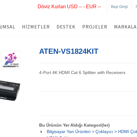
Döviz Kurları USD -- - EUR --
Bayi Girişi
UMSAL
HIZMETLER
DESTEK
PROJELER
MARKALA
ATEN-VS1824KIT
4-Port 4K HDMI Cat 6 Splitter with Receivers
Bu Ürünün Yer Aldığı Kategori(ler)
Bilgisayar Yan Ürünleri > Çoklayıcı > HDMI Çokl