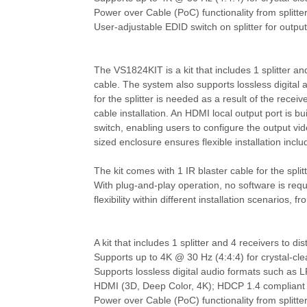
Power over Cable (PoC) functionality from splitter 
User-adjustable EDID switch on splitter for output
The VS1824KIT is a kit that includes 1 splitter a
cable. The system also supports lossless digita
for the splitter is needed as a result of the rece
cable installation. An HDMI local output port is b
switch, enabling users to configure the output vid
sized enclosure ensures flexible installation inc
The kit comes with 1 IR blaster cable for the spli
With plug-and-play operation, no software is requ
flexibility within different installation scenarios
A kit that includes 1 splitter and 4 receivers to 
Supports up to 4K @ 30 Hz (4:4:4) for crystal-cle
Supports lossless digital audio formats such a
HDMI (3D, Deep Color, 4K); HDCP 1.4 compliant
Power over Cable (PoC) functionality from splitter 