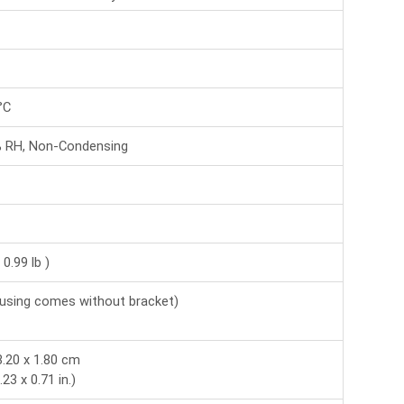
°C
% RH, Non-Condensing
 0.99 lb )
using comes without bracket)
8.20 x 1.80 cm
.23 x 0.71 in.)