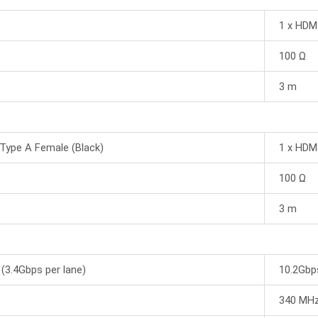
1 x HDM
100 Ω
3 m
Type A Female (Black)
1 x HDM
100 Ω
3 m
(3.4Gbps per lane)
10.2Gbps
340 MH