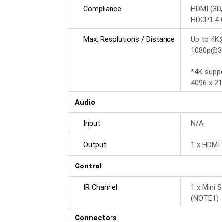
Compliance
HDMI (3D,
HDCP1.4 
Max. Resolutions / Distance
Up to 4K
1080p@35
*4K supp
4096 x 21
Audio
Input
N/A
Output
1 x HDMI 
Control
IR Channel
1 x Mini 
(NOTE1)
Connectors