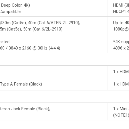
 Deep Color, 4K)
HDMI (3D
Compatible
HDCP1.4
@30m (Cat5e), 40m (Cat 6/ATEN 2L-2910);
Up to 4
m (Cat5e), 50m (Cat 6/2L-2910)
1080p@3
orted:
*4K sup
60 / 3840 x 2160 @ 30Hz (4:4:4)
4096 x 2
1 x HDM
Type A Female (Black)
1 x HDM
Stereo Jack Female (Black);
1 x Mini
(NOTE1