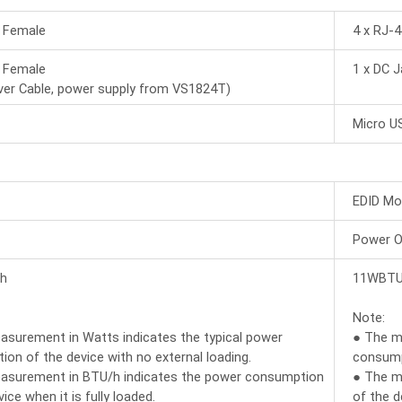
5 Female
4 x RJ-
5 Female
1 x DC J
ver Cable, power supply from VS1824T)
Micro U
EDID Mo
Power 
h
11WBTU
Note:
surement in Watts indicates the typical power
● The m
on of the device with no external loading.
consumpt
asurement in BTU/h indicates the power consumption
● The m
ice when it is fully loaded.
of the d