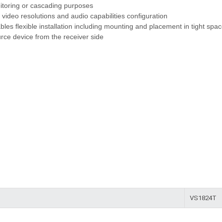
nitoring or cascading purposes
 video resolutions and audio capabilities configuration
les flexible installation including mounting and placement in tight spa
rce device from the receiver side
VS1824T