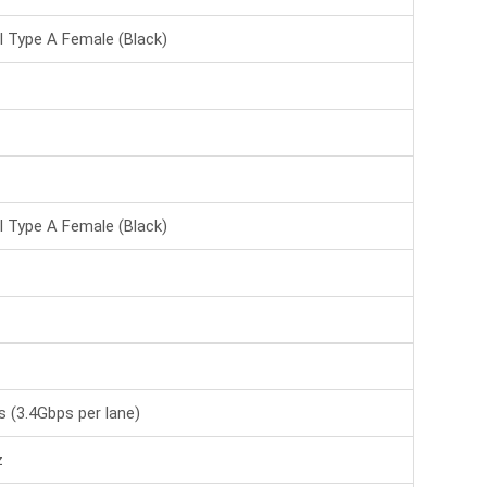
BS-VSP-HA08UH-LT
Beek 8 Port HDMI
I Type A Female (Black)
Çoklayıcı, HDMI 1.4,
1080P@60Hz,-->
DS-43302
Digitus 8 Port HDMI
Çoklayıcı, 1080p, 3D,
HDMI Hi-->
I Type A Female (Black)
LIN-38236
4 Port HDMI 2.0 18G
Çoklayıcı, 4K@60Hz
4:4:4 8Bit-->
LIN-38262
70m Cat.6 4 Port HDMI
18G Sinyal Çoklayıcı ve
 (3.4Gbps per lane)
Uza-->
z