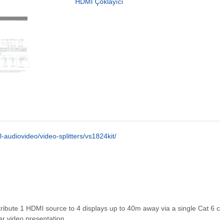
HDMI Çoklayıcı
-audiovideo/video-splitters/vs1824kit/
distribute 1 HDMI source to 4 displays up to 40m away via a single Cat 6 
ar video presentation