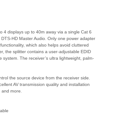
ATEN-VM5808H
HDMI Video Matrix
Switch, 8 Giriş (HDMI
Arayüzlü -->
to 4 displays up to 40m away via a single Cat 6
ATEN-VM6809H
s & DTS-HD Master Audio. Only one power adapter
8 x 9 4K HDMI Matrix
functionality, which also helps avoid cluttered
Switch with Scaler
er, the splitter contains a user-adjustable EDID
e system. The receiver’s ultra lightweight, palm-
ATEN-VS0108HB
ontrol the source device from the receiver side.
8-Port True 4K HDMI
Çoklayıcı
llent AV transmission quality and installation
8-Port True 4K-->
s, and more.
ATEN-VS1804T
cable
4 Port Cat 5 HDMI Video
Çoklayıcı (4 Port HDMI
Ov-->