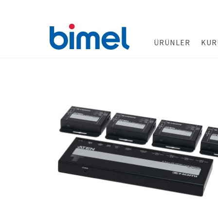
ÜRÜNLER
KUR